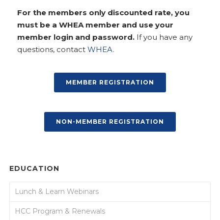
For the members only discounted rate, you
must be a WHEA member and use your
member login and password.
If you have any
questions, contact
WHEA.
MEMBER REGISTRATION
NON-MEMBER REGISTRATION
EDUCATION
Lunch & Learn Webinars
HCC Program & Renewals