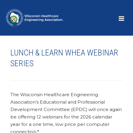
LUNCH & LEARN WHEA WEBINAR
SERIES
The Wisconsin Healthcare Engineering
Association’s Educational and Professional
Development Committee (EPDC) will once again
be offering 12 webinars for the 2026 calendar
year for a one time, low price per computer
connection.*