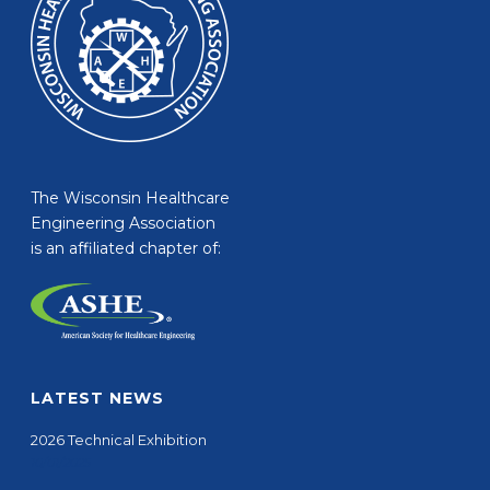
The Wisconsin Healthcare
Engineering Association
is an affiliated chapter of:
LATEST NEWS
2026 Technical Exhibition
10/01/2025