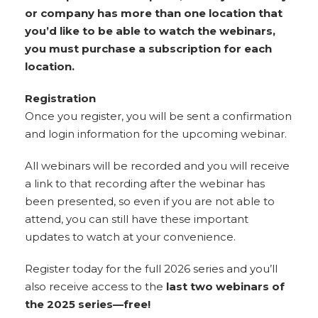
or company has more than one location that
you’d like to be able to watch the webinars,
you must purchase a subscription for each
location.
Registration
Once you register, you will be sent a confirmation
and login information for the upcoming webinar.
All webinars will be recorded and you will receive
a link to that recording after the webinar has
been presented, so even if you are not able to
attend, you can still have these important
updates to watch at your convenience.
Register today for the full 2026 series and you’ll
also receive access to the
last two webinars of
the 2025 series—free!