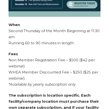
When
Second Thursday of the Month Beginning at 11:30
am
Running 60 to 90 minutes in length
Fees
Non Member Registration Fee – $500 ($42 per
webinar)
WHEA Member Discounted Fee – $250 ($25 per
webinar)
*Available by yearly subscription only
The subscription is location specific. Each
facility/company location must purchase their
own separate subscription, and if your facility