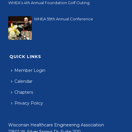
WHEA’s 4th Annual Foundation Golf Outing
08/06/2025
WHEA 59th Annual Conference
04/24/2024
QUICK LINKS
Member Login
Calendar
Chapters
Privacy Policy
Wisconsin Healthcare Engineering Association
11801 W. Silver Spring Dr. Suite 200