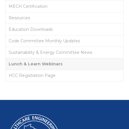
MECH Certification
Resources
Education Downloads
Code Committee Monthly Updates
Sustainability & Energy Committee News
Lunch & Learn Webinars
HCC Registration Page