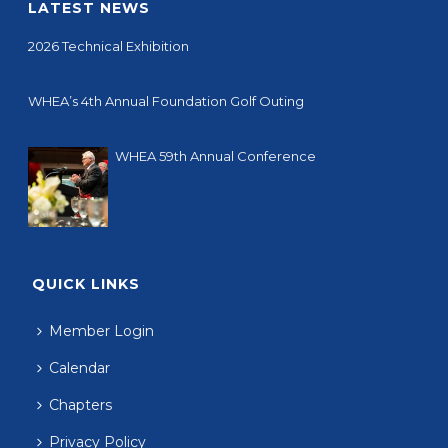
LATEST NEWS
2026 Technical Exhibition
10/01/2025
WHEA’s 4th Annual Foundation Golf Outing
08/06/2025
WHEA 59th Annual Conference
04/24/2024
QUICK LINKS
Member Login
Calendar
Chapters
Privacy Policy