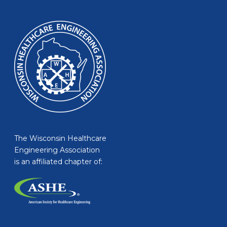
The Wisconsin Healthcare
Engineering Association
is an affiliated chapter of: