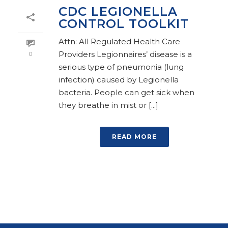
CDC LEGIONELLA
CONTROL TOOLKIT
Attn: All Regulated Health Care
Providers Legionnaires’ disease is a
0
serious type of pneumonia (lung
infection) caused by Legionella
bacteria. People can get sick when
they breathe in mist or [...]
READ MORE