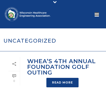
UNCATEGORIZED
WHEA’S 4TH ANNUAL
FOUNDATION GOLF
OUTING
0
READ MORE